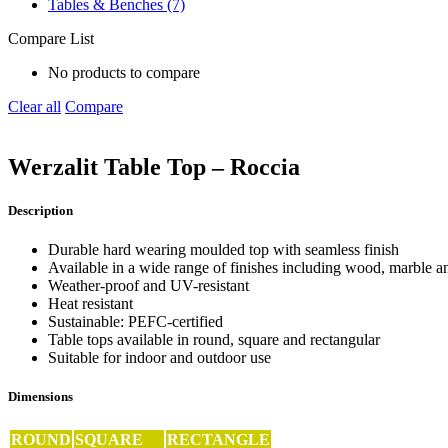
Tables & Benches (7)
Compare List
No products to compare
Clear all
Compare
Werzalit Table Top – Roccia
Description
Durable hard wearing moulded top with seamless finish
Available in a wide range of finishes including wood, marble an
Weather-proof and UV-resistant
Heat resistant
Sustainable: PEFC-certified
Table tops available in round, square and rectangular
Suitable for indoor and outdoor use
Dimensions
ROUND
SQUARE
RECTANGLE