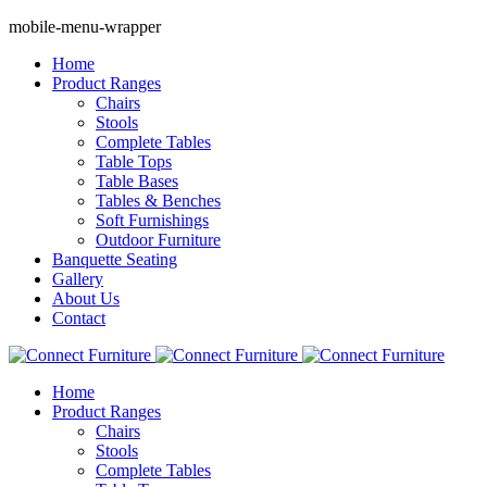
mobile-menu-wrapper
Home
Product Ranges
Chairs
Stools
Complete Tables
Table Tops
Table Bases
Tables & Benches
Soft Furnishings
Outdoor Furniture
Banquette Seating
Gallery
About Us
Contact
Home
Product Ranges
Chairs
Stools
Complete Tables