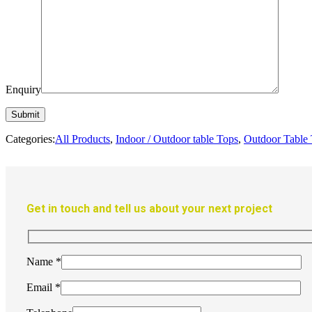
Enquiry
Categories:
All Products
,
Indoor / Outdoor table Tops
,
Outdoor Table
Get in touch and tell us about your next project
Name
*
Email
*