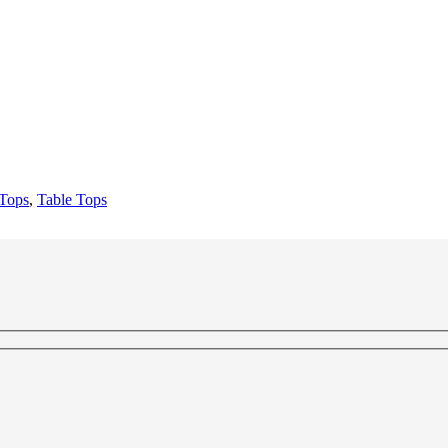
 Tops
,
Table Tops