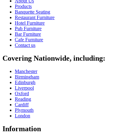
About Us
Products
Banquette Seating
Restaurant Furniture
Hotel Furniture
Pub Furniture
Bar Furniture
Cafe Furniture
Contact us
Covering Nationwide, including:
Manchester
Birmingham
Edinburgh
Liverpool
Oxford
Reading
Cardiff
Plymouth
London
Information