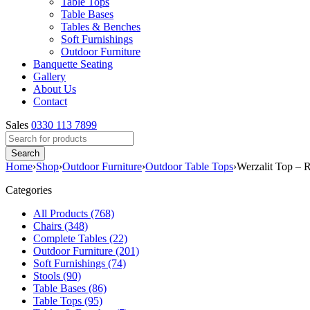
Table Tops
Table Bases
Tables & Benches
Soft Furnishings
Outdoor Furniture
Banquette Seating
Gallery
About Us
Contact
Sales
0330 113 7899
Home
›
Shop
›
Outdoor Furniture
›
Outdoor Table Tops
›
Werzalit Top – 
Categories
All Products (768)
Chairs (348)
Complete Tables (22)
Outdoor Furniture (201)
Soft Furnishings (74)
Stools (90)
Table Bases (86)
Table Tops (95)