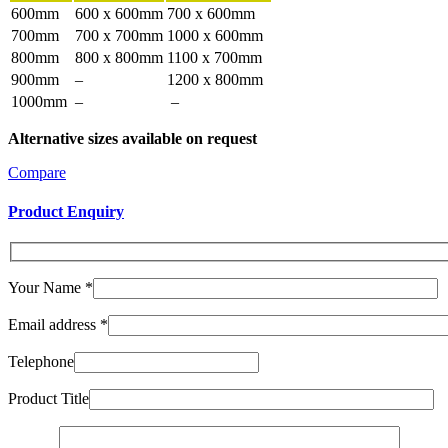
600mm
600 x 600mm
700 x 600mm
700mm
700 x 700mm
1000 x 600mm
800mm
800 x 800mm
1100 x 700mm
900mm
–
1200 x 800mm
1000mm
–
–
Alternative sizes available on request
Compare
Product Enquiry
Your Name
*
Email address
*
Telephone
Product Title