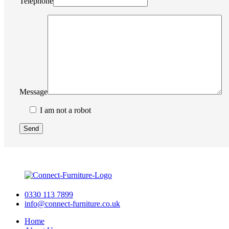
Telephone
Message
I am not a robot
0330 113 7899
info@connect-furniture.co.uk
Home