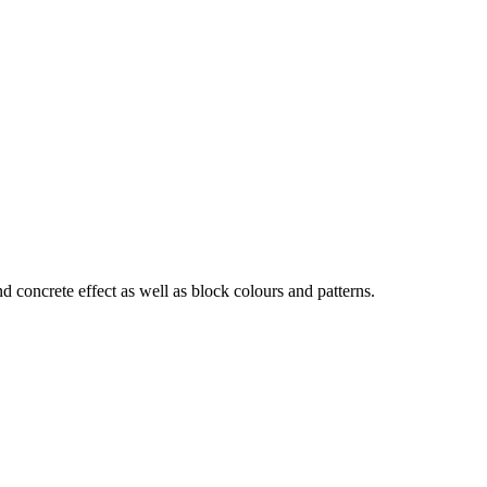
d concrete effect as well as block colours and patterns.