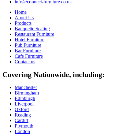
info@connect-furniture.co.uk
Home
About Us
Products
Banquette Seating
Restaurant Furniture
Hotel Furniture
Pub Furniture
Bar Furniture
Cafe Furniture
Contact us
Covering Nationwide, including:
Manchester
Birmingham
Edinburgh
Liverpool
Oxford
Reading
Cardiff
Plymouth
London