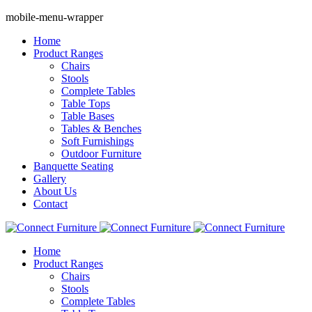
mobile-menu-wrapper
Home
Product Ranges
Chairs
Stools
Complete Tables
Table Tops
Table Bases
Tables & Benches
Soft Furnishings
Outdoor Furniture
Banquette Seating
Gallery
About Us
Contact
Home
Product Ranges
Chairs
Stools
Complete Tables