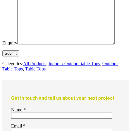
Enquiry
Categories:
All Products
,
Indoor / Outdoor table Tops
,
Outdoor
Table Tops
,
Table Tops
Get in touch and tell us about your next project
Name
*
Email
*