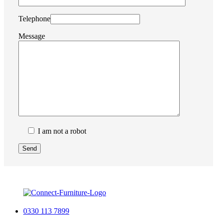
Telephone
Message
I am not a robot
0330 113 7899