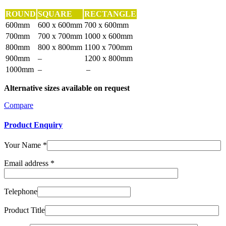
ROUND
SQUARE
RECTANGLE
600mm
600 x 600mm
700 x 600mm
700mm
700 x 700mm
1000 x 600mm
800mm
800 x 800mm
1100 x 700mm
900mm
–
1200 x 800mm
1000mm
–
–
Alternative sizes available on request
Compare
Product Enquiry
Your Name
*
Email address
*
Telephone
Product Title