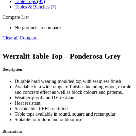
Table Tops (95)
Tables & Benches (7)
Compare List
No products to compare
Clear all
Compare
Werzalit Table Top – Ponderosa Grey
Description
Durable hard wearing moulded top with seamless finish
Available in a wide range of finishes including wood, marble
and concrete effect as well as block colours and patterns.
Weather-proof and UV-resistant
Heat resistant
Sustainable: PEFC-certified
Table tops available in round, square and rectangular
Suitable for indoor and outdoor use
Dimensions