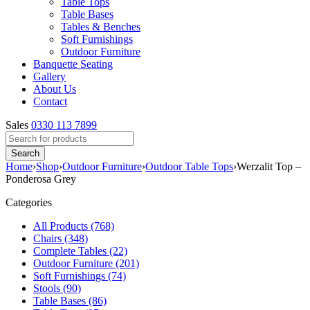
Table Tops
Table Bases
Tables & Benches
Soft Furnishings
Outdoor Furniture
Banquette Seating
Gallery
About Us
Contact
Sales
0330 113 7899
Home
›
Shop
›
Outdoor Furniture
›
Outdoor Table Tops
›
Werzalit Top –
Ponderosa Grey
Categories
All Products (768)
Chairs (348)
Complete Tables (22)
Outdoor Furniture (201)
Soft Furnishings (74)
Stools (90)
Table Bases (86)