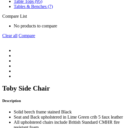
Table Tops (95)
Tables & Benches (7)
Compare List
No products to compare
Clear all
Compare
Toby Side Chair
Description
Solid beech frame stained Black
Seat and Back upholstered in Lime Green crib 5 faux leather
All upholstered chairs include British Standard CMHR fire
resistant foam