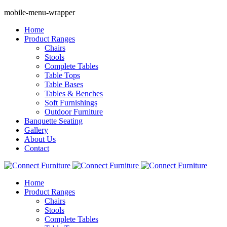
mobile-menu-wrapper
Home
Product Ranges
Chairs
Stools
Complete Tables
Table Tops
Table Bases
Tables & Benches
Soft Furnishings
Outdoor Furniture
Banquette Seating
Gallery
About Us
Contact
Home
Product Ranges
Chairs
Stools
Complete Tables