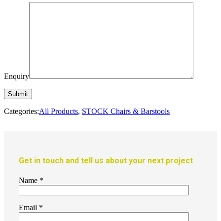
Enquiry
Categories:
All Products
,
STOCK Chairs & Barstools
Get in touch and tell us about your next project
Name
*
Email
*