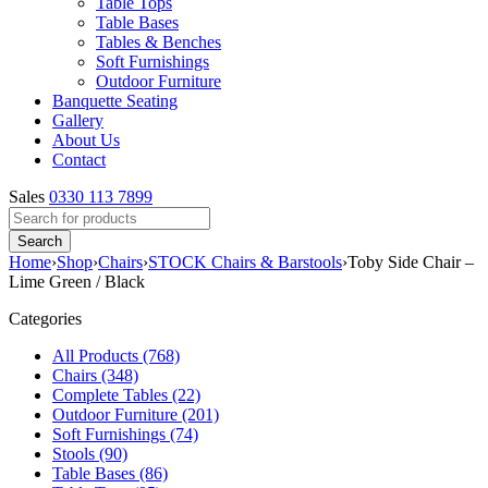
Table Tops
Table Bases
Tables & Benches
Soft Furnishings
Outdoor Furniture
Banquette Seating
Gallery
About Us
Contact
Sales
0330 113 7899
Home
›
Shop
›
Chairs
›
STOCK Chairs & Barstools
›
Toby Side Chair –
Lime Green / Black
Categories
All Products (768)
Chairs (348)
Complete Tables (22)
Outdoor Furniture (201)
Soft Furnishings (74)
Stools (90)
Table Bases (86)