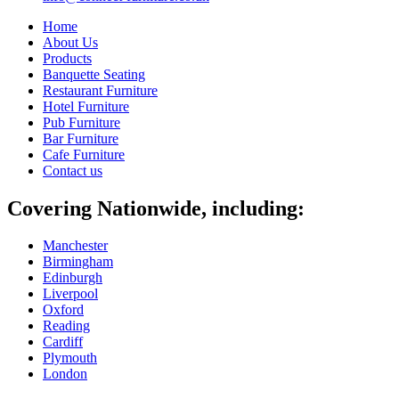
Home
About Us
Products
Banquette Seating
Restaurant Furniture
Hotel Furniture
Pub Furniture
Bar Furniture
Cafe Furniture
Contact us
Covering Nationwide, including:
Manchester
Birmingham
Edinburgh
Liverpool
Oxford
Reading
Cardiff
Plymouth
London