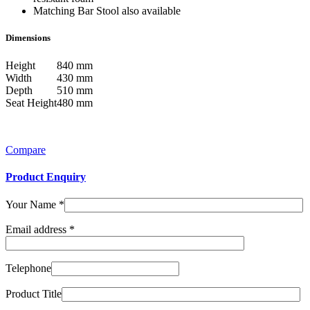
Matching Bar Stool also available
Dimensions
Height
840 mm
Width
430 mm
Depth
510 mm
Seat Height
480 mm
Compare
Product Enquiry
Your Name
*
Email address
*
Telephone
Product Title