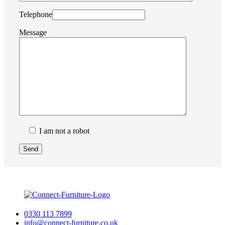
Telephone
Message
I am not a robot
0330 113 7899
info@connect-furniture.co.uk