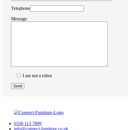
Telephone
Message
I am not a robot
0330 113 7899
info@connect-furniture.co.uk