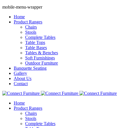
mobile-menu-wrapper
Home
Product Ranges
Chairs
Stools
Complete Tables
Table Tops
Table Bases
Tables & Benches
Soft Furnishings
Outdoor Furniture
Banquette Seating
Gallery
About Us
Contact
Home
Product Ranges
Chairs
Stools
Complete Tables