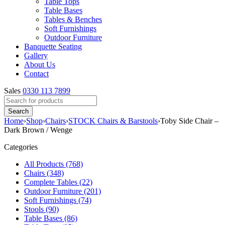
Table Tops
Table Bases
Tables & Benches
Soft Furnishings
Outdoor Furniture
Banquette Seating
Gallery
About Us
Contact
Sales
0330 113 7899
Home
›
Shop
›
Chairs
›
STOCK Chairs & Barstools
›
Toby Side Chair –
Dark Brown / Wenge
Categories
All Products (768)
Chairs (348)
Complete Tables (22)
Outdoor Furniture (201)
Soft Furnishings (74)
Stools (90)
Table Bases (86)