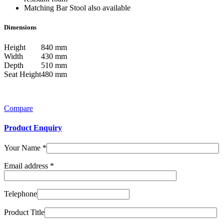
Matching Bar Stool also available
Dimensions
Height
840 mm
Width
430 mm
Depth
510 mm
Seat Height
480 mm
Compare
Product Enquiry
Your Name
*
Email address
*
Telephone
Product Title