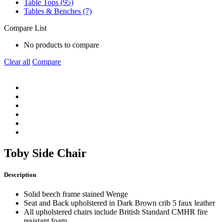
Table Tops (95)
Tables & Benches (7)
Compare List
No products to compare
Clear all
Compare
Toby Side Chair
Description
Solid beech frame stained Wenge
Seat and Back upholstered in Dark Brown crib 5 faux leather
All upholstered chairs include British Standard CMHR fire
resistant foam