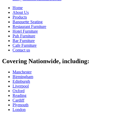
Home
About Us
Products
Banquette Seating
Restaurant Furniture
Hotel Furniture
Pub Furniture
Bar Furniture
Cafe Furniture
Contact us
Covering Nationwide, including:
Manchester
Birmingham
Edinburgh
Liverpool
Oxford
Reading
Cardiff
Plymouth
London