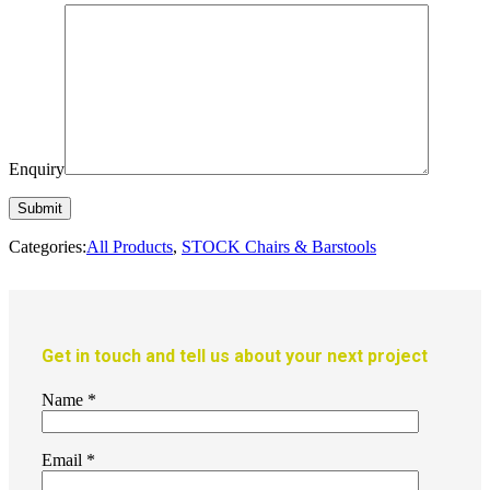
Enquiry
Categories:
All Products
,
STOCK Chairs & Barstools
Get in touch and tell us about your next project
Name
*
Email
*