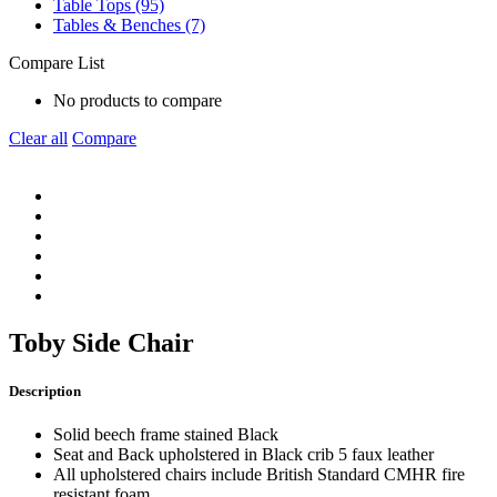
Table Tops (95)
Tables & Benches (7)
Compare List
No products to compare
Clear all
Compare
Toby Side Chair
Description
Solid beech frame stained Black
Seat and Back upholstered in Black crib 5 faux leather
All upholstered chairs include British Standard CMHR fire
resistant foam