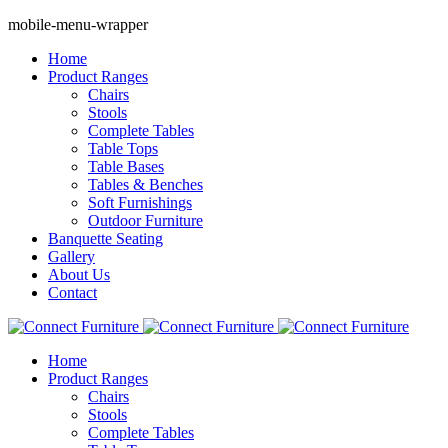
mobile-menu-wrapper
Home
Product Ranges
Chairs
Stools
Complete Tables
Table Tops
Table Bases
Tables & Benches
Soft Furnishings
Outdoor Furniture
Banquette Seating
Gallery
About Us
Contact
Home
Product Ranges
Chairs
Stools
Complete Tables