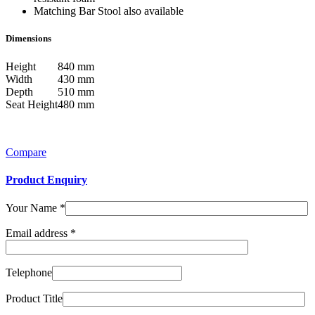
Matching Bar Stool also available
Dimensions
Height
840 mm
Width
430 mm
Depth
510 mm
Seat Height
480 mm
Compare
Product Enquiry
Your Name
*
Email address
*
Telephone
Product Title