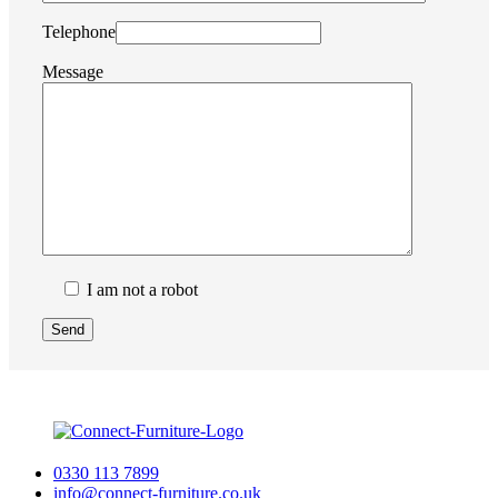
Telephone
Message
I am not a robot
0330 113 7899
info@connect-furniture.co.uk