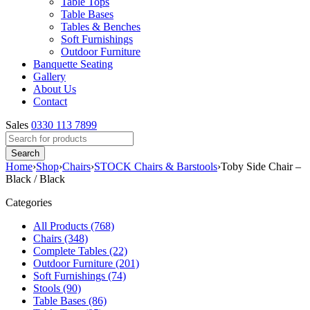
Table Tops
Table Bases
Tables & Benches
Soft Furnishings
Outdoor Furniture
Banquette Seating
Gallery
About Us
Contact
Sales
0330 113 7899
Home
›
Shop
›
Chairs
›
STOCK Chairs & Barstools
›
Toby Side Chair –
Black / Black
Categories
All Products (768)
Chairs (348)
Complete Tables (22)
Outdoor Furniture (201)
Soft Furnishings (74)
Stools (90)
Table Bases (86)