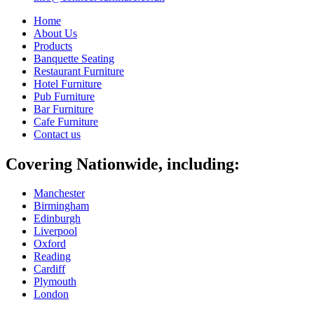
Home
About Us
Products
Banquette Seating
Restaurant Furniture
Hotel Furniture
Pub Furniture
Bar Furniture
Cafe Furniture
Contact us
Covering Nationwide, including:
Manchester
Birmingham
Edinburgh
Liverpool
Oxford
Reading
Cardiff
Plymouth
London