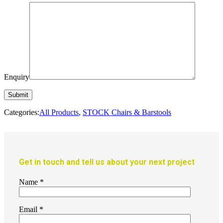
Enquiry
Categories:
All Products
,
STOCK Chairs & Barstools
Get in touch and tell us about your next project
Name
*
Email
*