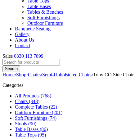
Table Tops
Table Bases
Tables & Benches
Soft Furnishings
Outdoor Furniture
Banquette Seating
Gallery
About Us
Contact
Sales
0330 113 7899
Home
›
Shop
›
Chairs
›
Semi-Upholstered Chairs
›
Toby CO Side Chair
Categories
All Products (768)
Chairs (348)
Complete Tables (22)
Outdoor Furniture (201)
Soft Furnishings (74)
Stools (90)
Table Bases (86)
Table Tops (95)