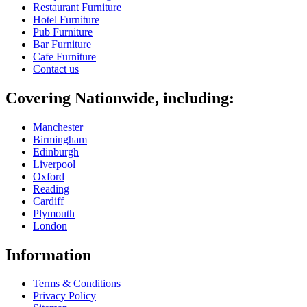
Restaurant Furniture
Hotel Furniture
Pub Furniture
Bar Furniture
Cafe Furniture
Contact us
Covering Nationwide, including:
Manchester
Birmingham
Edinburgh
Liverpool
Oxford
Reading
Cardiff
Plymouth
London
Information
Terms & Conditions
Privacy Policy