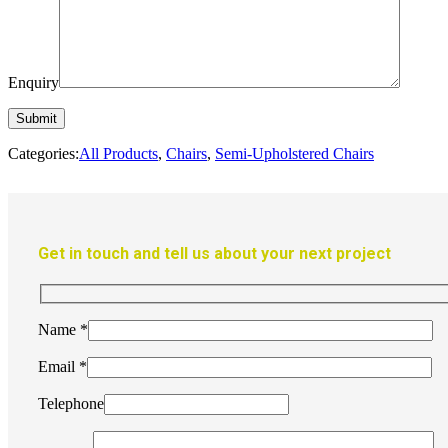
Enquiry
Categories:
All Products
,
Chairs
,
Semi-Upholstered Chairs
Get in touch and tell us about your next project
Name
*
Email
*
Telephone