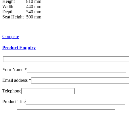
Height
810 mm
Width
440 mm
Depth
540 mm
Seat Height
500 mm
Compare
Product Enquiry
Your Name
*
Email address
*
Telephone
Product Title