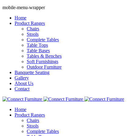
mobile-menu-wrapper
Home
Product Ranges
Chairs
Stools
Complete Tables
Table Tops
Table Bases
Tables & Benches
Soft Furnishings
Outdoor Furniture
Banquette Seating
Gallery
About Us
Contact
Home
Product Ranges
Chairs
Stools
Complete Tables