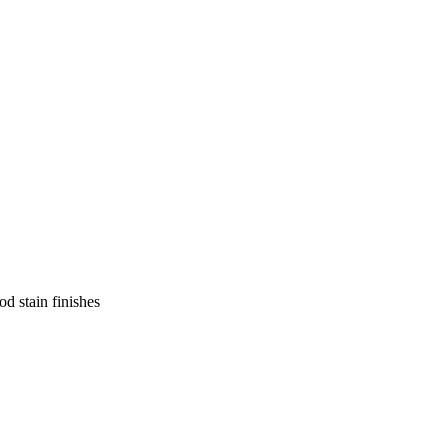
d stain finishes