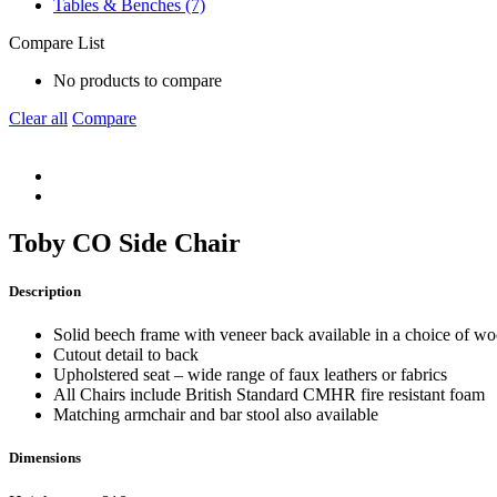
Tables & Benches (7)
Compare List
No products to compare
Clear all
Compare
Toby CO Side Chair
Description
Solid beech frame with veneer back available in a choice of woo
Cutout detail to back
Upholstered seat – wide range of faux leathers or fabrics
All Chairs include British Standard CMHR fire resistant foam
Matching armchair and bar stool also available
Dimensions