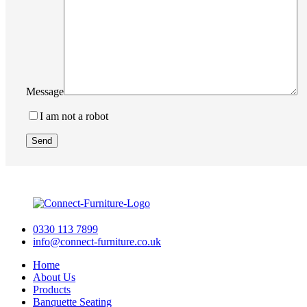
Message
I am not a robot
0330 113 7899
info@connect-furniture.co.uk
Home
About Us
Products
Banquette Seating