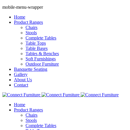
mobile-menu-wrapper
Home
Product Ranges
Chairs
Stools
Complete Tables
Table Tops
Table Bases
Tables & Benches
Soft Furnishings
Outdoor Furniture
Banquette Seating
Gallery
About Us
Contact
Home
Product Ranges
Chairs
Stools
Complete Tables