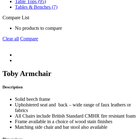
Table Tops (95)
Tables & Benches (7)
Compare List
No products to compare
Clear all
Compare
Toby Armchair
Description
Solid beech frame
Upholstered seat and back – wide range of faux leathers or
fabrics
All Chairs include British Standard CMHR fire resistant foam
Frame available in a choice of wood stain finishes
Matching side chair and bar stool also available