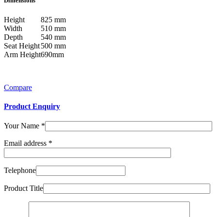
Dimensions
Height
825 mm
Width
510 mm
Depth
540 mm
Seat Height
500 mm
Arm Height
690mm
Compare
Product Enquiry
Your Name
*
Email address
*
Telephone
Product Title