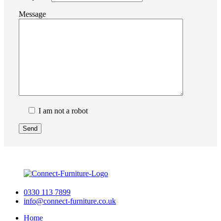
Message
I am not a robot
0330 113 7899
info@connect-furniture.co.uk
Home