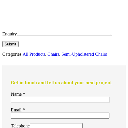
Enquiry
Categories:
All Products
,
Chairs
,
Semi-Upholstered Chairs
Get in touch and tell us about your next project
Name
*
Email
*
Telephone