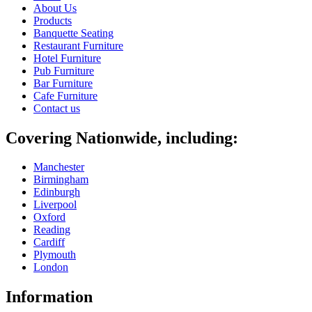
About Us
Products
Banquette Seating
Restaurant Furniture
Hotel Furniture
Pub Furniture
Bar Furniture
Cafe Furniture
Contact us
Covering Nationwide, including:
Manchester
Birmingham
Edinburgh
Liverpool
Oxford
Reading
Cardiff
Plymouth
London
Information