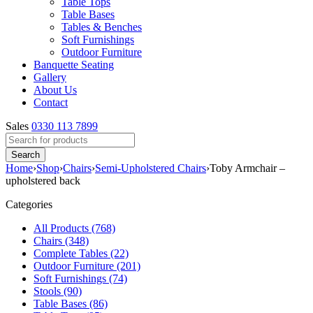
Table Tops
Table Bases
Tables & Benches
Soft Furnishings
Outdoor Furniture
Banquette Seating
Gallery
About Us
Contact
Sales
0330 113 7899
Home
›
Shop
›
Chairs
›
Semi-Upholstered Chairs
›
Toby Armchair –
upholstered back
Categories
All Products (768)
Chairs (348)
Complete Tables (22)
Outdoor Furniture (201)
Soft Furnishings (74)
Stools (90)
Table Bases (86)