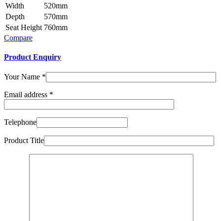
Width
520mm
Depth
570mm
Seat Height
760mm
Compare
Product Enquiry
Your Name
*
Email address
*
Telephone
Product Title