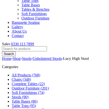
Table Tops
Table Bases
Tables & Benches
Soft Furnishings
Outdoor Furniture
Banquette Seating
Gallery
About Us
Contact
Sales
0330 113 7899
Home
›
Shop
›
Stools
›
Upholstered Stools
›
Lucy High Stool
Categories
All Products (768)
Chairs (348)
Complete Tables (22)
Outdoor Furniture (201)
Soft Furnishings (74)
Stools (90)
Table Bases (86)
Table Tops (95)