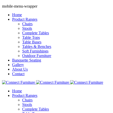
mobile-menu-wrapper
Home
Product Ranges
Chairs
Stools
Complete Tables
Table Tops
Table Bases
Tables & Benches
Soft Furnishings
Outdoor Furniture
Banquette Seating
Gallery
About Us
Contact
Home
Product Ranges
Chairs
Stools
Complete Tables