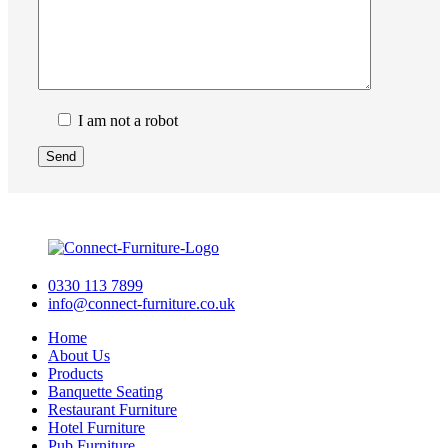
I am not a robot
0330 113 7899
info@connect-furniture.co.uk
Home
About Us
Products
Banquette Seating
Restaurant Furniture
Hotel Furniture
Pub Furniture