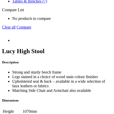
Tables & Benches (7)
Compare List
No products to compare
Clear all
Compare
Lucy High Stool
Description
Strong and sturdy beech frame
Legs stained in a choice of wood stain colour finishes
Upholstered seat & back – available in a wide selection of
faux leathers or fabrics
Matching Side Chair and Armchair also available
Dimensions
Height
1070mm