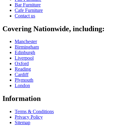
Bar Furniture
Cafe Furniture
Contact us
Covering Nationwide, including:
Manchester
Birmingham
Edinburgh
Liverpool
Oxford
Reading
Cardiff
Plymouth
London
Information
Terms & Conditions
Privacy Policy
Sitemap