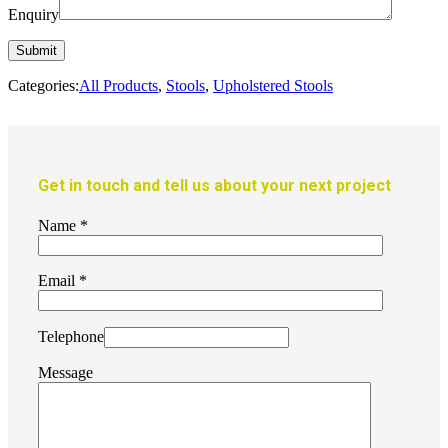
Enquiry
Categories:
All Products
,
Stools
,
Upholstered Stools
Get in touch and tell us about your next project
Name
*
Email
*
Telephone
Message