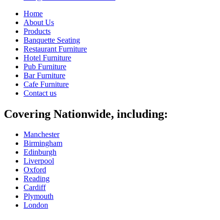
Home
About Us
Products
Banquette Seating
Restaurant Furniture
Hotel Furniture
Pub Furniture
Bar Furniture
Cafe Furniture
Contact us
Covering Nationwide, including:
Manchester
Birmingham
Edinburgh
Liverpool
Oxford
Reading
Cardiff
Plymouth
London