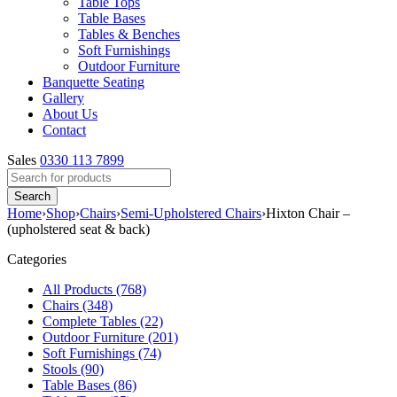
Table Tops
Table Bases
Tables & Benches
Soft Furnishings
Outdoor Furniture
Banquette Seating
Gallery
About Us
Contact
Sales
0330 113 7899
Home
›
Shop
›
Chairs
›
Semi-Upholstered Chairs
›
Hixton Chair –
(upholstered seat & back)
Categories
All Products (768)
Chairs (348)
Complete Tables (22)
Outdoor Furniture (201)
Soft Furnishings (74)
Stools (90)
Table Bases (86)