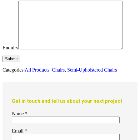
Enquiry
Categories:
All Products
,
Chairs
,
Semi-Upholstered Chairs
Get in touch and tell us about your next project
Name
*
Email
*