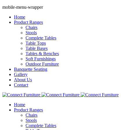
mobile-menu-wrapper
Home
Product Ranges
Chairs
Stools
Complete Tables
Table Tops
Table Bases
Tables & Benches
Soft Furnishings
Outdoor Furniture
Banquette Seating
Gallery
About Us
Contact
Home
Product Ranges
Chairs
Stools
Complete Tables