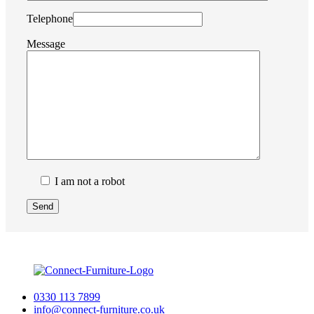
Telephone
Message
I am not a robot
0330 113 7899
info@connect-furniture.co.uk