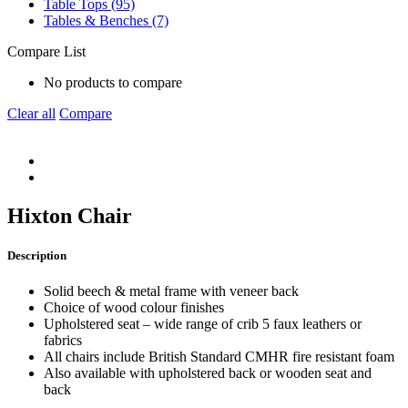
Table Tops (95)
Tables & Benches (7)
Compare List
No products to compare
Clear all
Compare
Hixton Chair
Description
Solid beech & metal frame with veneer back
Choice of wood colour finishes
Upholstered seat – wide range of crib 5 faux leathers or
fabrics
All chairs include British Standard CMHR fire resistant foam
Also available with upholstered back or wooden seat and
back