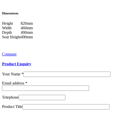
Dimensions
Height
820mm
Width
460mm
Depth
490mm
Seat Height
490mm
Compare
Product Enquiry
Your Name
*
Email address
*
Telephone
Product Title