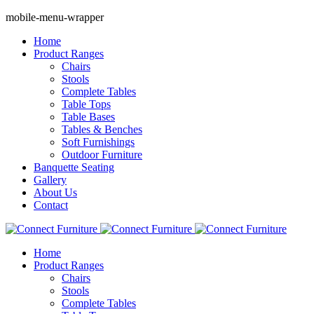
mobile-menu-wrapper
Home
Product Ranges
Chairs
Stools
Complete Tables
Table Tops
Table Bases
Tables & Benches
Soft Furnishings
Outdoor Furniture
Banquette Seating
Gallery
About Us
Contact
Home
Product Ranges
Chairs
Stools
Complete Tables