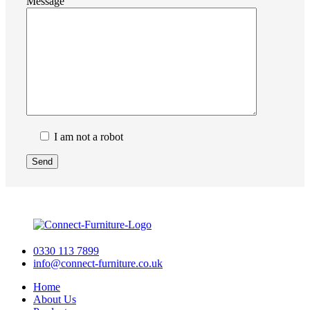
Message
I am not a robot
0330 113 7899
info@connect-furniture.co.uk
Home
About Us