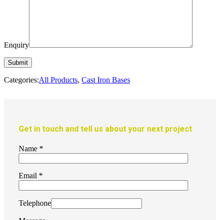
Enquiry
Categories:
All Products
,
Cast Iron Bases
Get in touch and tell us about your next project
Name
*
Email
*
Telephone