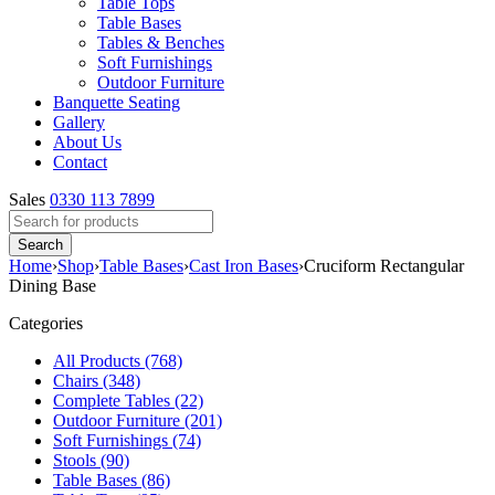
Table Tops
Table Bases
Tables & Benches
Soft Furnishings
Outdoor Furniture
Banquette Seating
Gallery
About Us
Contact
Sales
0330 113 7899
Home
›
Shop
›
Table Bases
›
Cast Iron Bases
›
Cruciform Rectangular
Dining Base
Categories
All Products (768)
Chairs (348)
Complete Tables (22)
Outdoor Furniture (201)
Soft Furnishings (74)
Stools (90)
Table Bases (86)