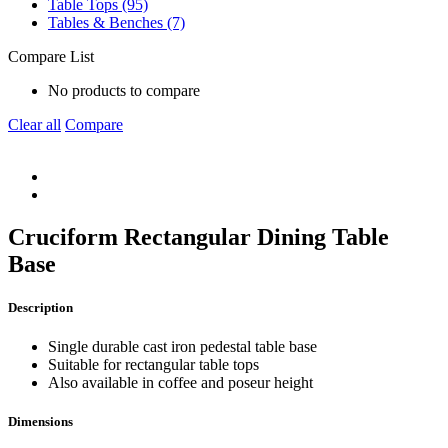
Table Tops (95)
Tables & Benches (7)
Compare List
No products to compare
Clear all
Compare
Cruciform Rectangular Dining Table
Base
Description
Single durable cast iron pedestal table base
Suitable for rectangular table tops
Also available in coffee and poseur height
Dimensions