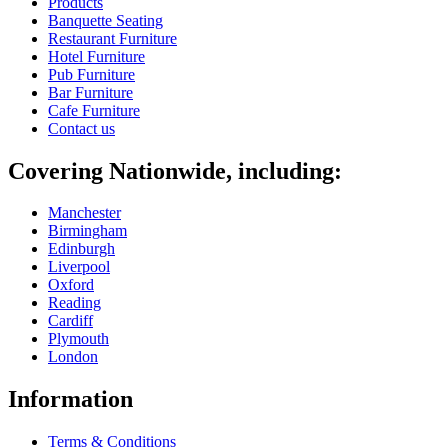
Products
Banquette Seating
Restaurant Furniture
Hotel Furniture
Pub Furniture
Bar Furniture
Cafe Furniture
Contact us
Covering Nationwide, including:
Manchester
Birmingham
Edinburgh
Liverpool
Oxford
Reading
Cardiff
Plymouth
London
Information
Terms & Conditions