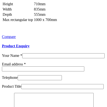
Height
710mm
Width
835mm
Depth
555mm
Max rectangular top
1000 x 700mm
Compare
Product Enquiry
Your Name
*
Email address
*
Telephone
Product Title