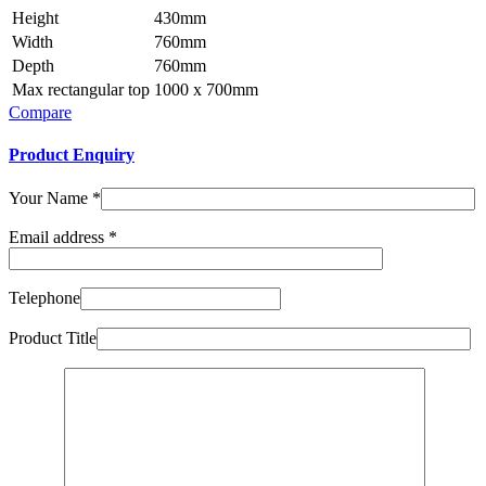
Height
430mm
Width
760mm
Depth
760mm
Max rectangular top
1000 x 700mm
Compare
Product Enquiry
Your Name
*
Email address
*
Telephone
Product Title