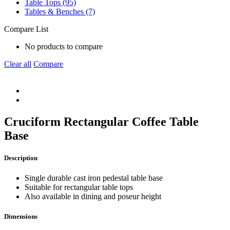
Table Tops (95)
Tables & Benches (7)
Compare List
No products to compare
Clear all
Compare
Cruciform Rectangular Coffee Table
Base
Description
Single durable cast iron pedestal table base
Suitable for rectangular table tops
Also available in dining and poseur height
Dimensions