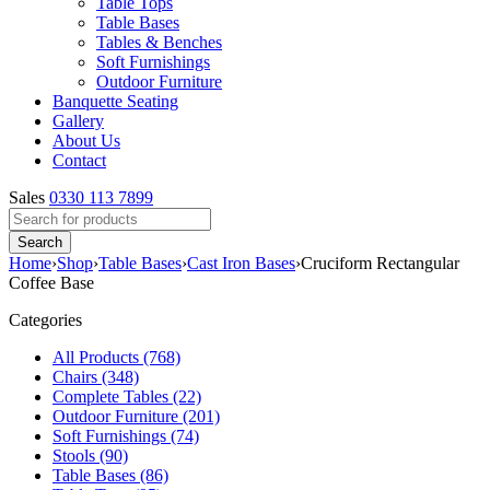
Table Tops
Table Bases
Tables & Benches
Soft Furnishings
Outdoor Furniture
Banquette Seating
Gallery
About Us
Contact
Sales
0330 113 7899
Home
›
Shop
›
Table Bases
›
Cast Iron Bases
›
Cruciform Rectangular
Coffee Base
Categories
All Products (768)
Chairs (348)
Complete Tables (22)
Outdoor Furniture (201)
Soft Furnishings (74)
Stools (90)
Table Bases (86)