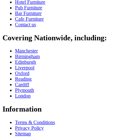
Hotel Furniture
Pub Furniture
Bar Furniture
Cafe Furniture
Contact us
Covering Nationwide, including:
Manchester
Birmingham
Edinburgh
Liverpool
Oxford
Reading
Cardiff
Plymouth
London
Information
Terms & Conditions
Privacy Policy
Sitemap