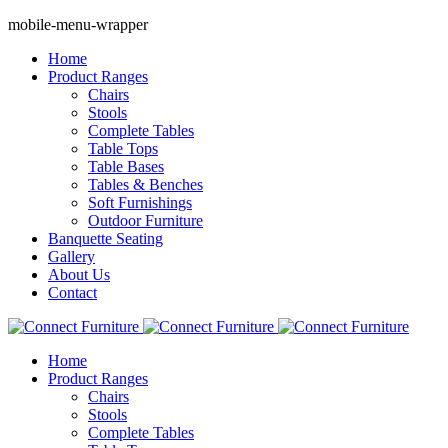
mobile-menu-wrapper
Home
Product Ranges
Chairs
Stools
Complete Tables
Table Tops
Table Bases
Tables & Benches
Soft Furnishings
Outdoor Furniture
Banquette Seating
Gallery
About Us
Contact
Home
Product Ranges
Chairs
Stools
Complete Tables