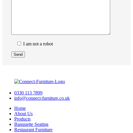
I am not a robot
0330 113 7899
info@connect-furniture.co.uk
Home
About Us
Products
Banquette Seating
Restaurant Furniture