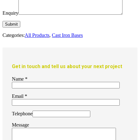
Enquiry
Categories:
All Products
,
Cast Iron Bases
Get in touch and tell us about your next project
Name
*
Email
*
Telephone
Message