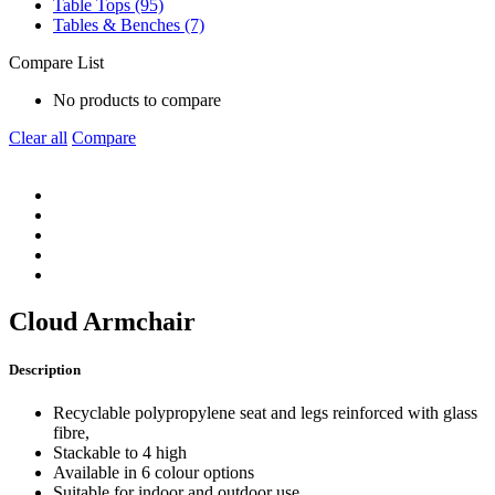
Table Tops (95)
Tables & Benches (7)
Compare List
No products to compare
Clear all
Compare
Cloud Armchair
Description
Recyclable polypropylene seat and legs reinforced with glass
fibre,
Stackable to 4 high
Available in 6 colour options
Suitable for indoor and outdoor use