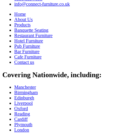
info@connect-furniture.co.uk
Home
About Us
Products
Banquette Seating
Restaurant Furniture
Hotel Furniture
Pub Furniture
Bar Furniture
Cafe Furniture
Contact us
Covering Nationwide, including:
Manchester
Birmingham
Edinburgh
Liverpool
Oxford
Reading
Cardiff
Plymouth
London