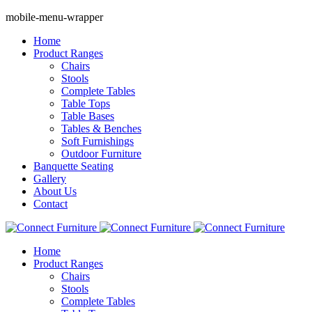
mobile-menu-wrapper
Home
Product Ranges
Chairs
Stools
Complete Tables
Table Tops
Table Bases
Tables & Benches
Soft Furnishings
Outdoor Furniture
Banquette Seating
Gallery
About Us
Contact
Home
Product Ranges
Chairs
Stools
Complete Tables