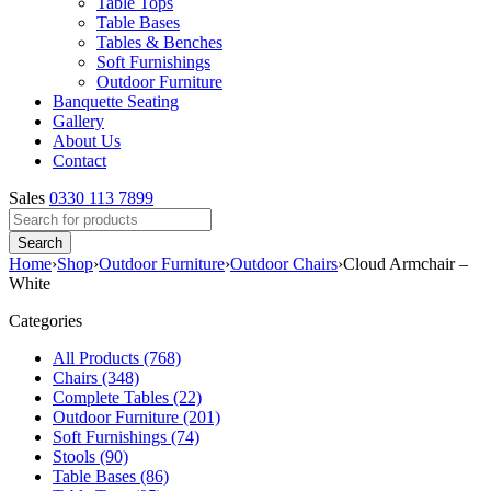
Table Tops
Table Bases
Tables & Benches
Soft Furnishings
Outdoor Furniture
Banquette Seating
Gallery
About Us
Contact
Sales
0330 113 7899
Home
›
Shop
›
Outdoor Furniture
›
Outdoor Chairs
›
Cloud Armchair –
White
Categories
All Products (768)
Chairs (348)
Complete Tables (22)
Outdoor Furniture (201)
Soft Furnishings (74)
Stools (90)
Table Bases (86)