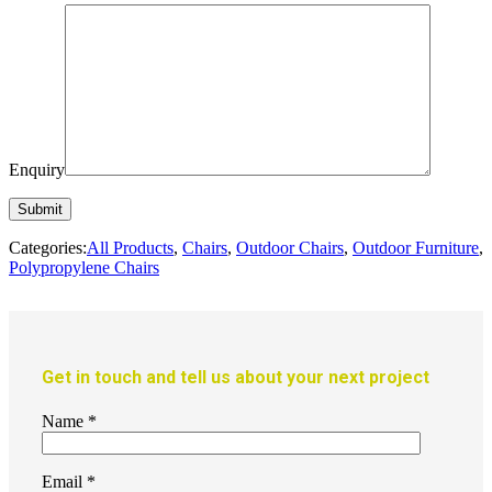
Enquiry
Categories:
All Products
,
Chairs
,
Outdoor Chairs
,
Outdoor Furniture
,
Polypropylene Chairs
Get in touch and tell us about your next project
Name
*
Email
*