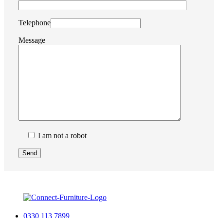
Telephone
Message
I am not a robot
0330 113 7899