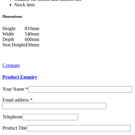
Stock item
Dimensions
Height
810mm
Width
540mm
Depth
600mm
Seat Height
450mm
Compare
Product Enquiry
Your Name
*
Email address
*
Telephone
Product Title