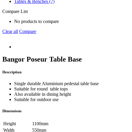
Tables & Benches (7)
Compare List
No products to compare
Clear all
Compare
Bangor Poseur Table Base
Description
Single durable Aluminium pedestal table base
Suitable for round table tops
Also available in dining height
Suitable for outdoor use
Dimensions
Height
1100mm
Width
550mm