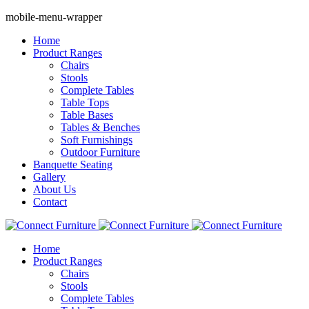
mobile-menu-wrapper
Home
Product Ranges
Chairs
Stools
Complete Tables
Table Tops
Table Bases
Tables & Benches
Soft Furnishings
Outdoor Furniture
Banquette Seating
Gallery
About Us
Contact
Home
Product Ranges
Chairs
Stools
Complete Tables