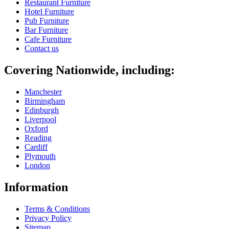
Restaurant Furniture
Hotel Furniture
Pub Furniture
Bar Furniture
Cafe Furniture
Contact us
Covering Nationwide, including:
Manchester
Birmingham
Edinburgh
Liverpool
Oxford
Reading
Cardiff
Plymouth
London
Information
Terms & Conditions
Privacy Policy
Sitemap