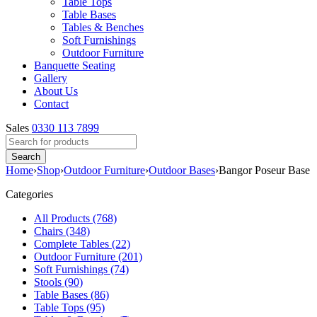
Table Tops
Table Bases
Tables & Benches
Soft Furnishings
Outdoor Furniture
Banquette Seating
Gallery
About Us
Contact
Sales
0330 113 7899
Home
›
Shop
›
Outdoor Furniture
›
Outdoor Bases
›
Bangor Poseur Base
Categories
All Products (768)
Chairs (348)
Complete Tables (22)
Outdoor Furniture (201)
Soft Furnishings (74)
Stools (90)
Table Bases (86)
Table Tops (95)