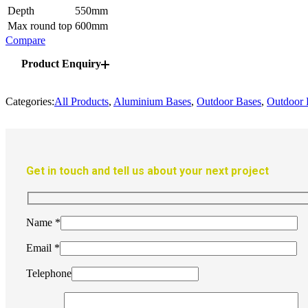
Depth
550mm
Max round top
600mm
Compare
Product Enquiry
Categories:
All Products
,
Aluminium Bases
,
Outdoor Bases
,
Outdoor 
Get in touch and tell us about your next project
Name
*
Email
*
Telephone