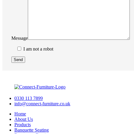
Message
I am not a robot
0330 113 7899
info@connect-furniture.co.uk
Home
About Us
Products
Banquette Seating