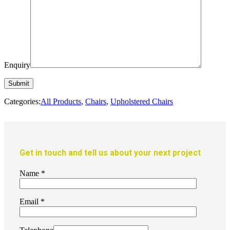
Enquiry
Categories:
All Products
,
Chairs
,
Upholstered Chairs
Get in touch and tell us about your next project
Name
*
Email
*