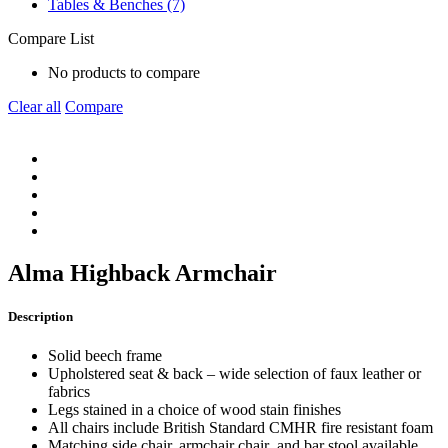
Tables & Benches (7)
Compare List
No products to compare
Clear all
Compare
Alma Highback Armchair
Description
Solid beech frame
Upholstered seat & back – wide selection of faux leather or
fabrics
Legs stained in a choice of wood stain finishes
All chairs include British Standard CMHR fire resistant foam
Matching side chair, armchair chair and bar stool available