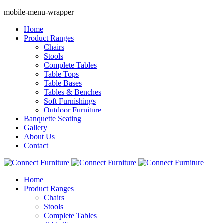
mobile-menu-wrapper
Home
Product Ranges
Chairs
Stools
Complete Tables
Table Tops
Table Bases
Tables & Benches
Soft Furnishings
Outdoor Furniture
Banquette Seating
Gallery
About Us
Contact
Home
Product Ranges
Chairs
Stools
Complete Tables