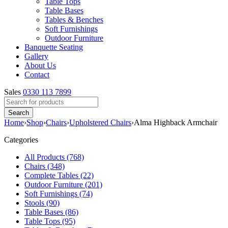
Table Tops
Table Bases
Tables & Benches
Soft Furnishings
Outdoor Furniture
Banquette Seating
Gallery
About Us
Contact
Sales
0330 113 7899
Home
›
Shop
›
Chairs
›
Upholstered Chairs
›
Alma Highback Armchair
Categories
All Products (768)
Chairs (348)
Complete Tables (22)
Outdoor Furniture (201)
Soft Furnishings (74)
Stools (90)
Table Bases (86)
Table Tops (95)