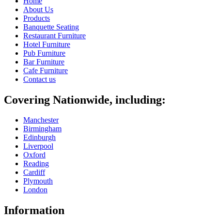
Home
About Us
Products
Banquette Seating
Restaurant Furniture
Hotel Furniture
Pub Furniture
Bar Furniture
Cafe Furniture
Contact us
Covering Nationwide, including:
Manchester
Birmingham
Edinburgh
Liverpool
Oxford
Reading
Cardiff
Plymouth
London
Information