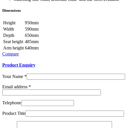
Dimensions
Height
950mm
Width
590mm
Depth
650mm
Seat height
485mm
Arm height
640mm
Compare
Product Enquiry
Your Name
*
Email address
*
Telephone
Product Title