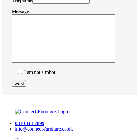
Telephone
Message
I am not a robot
0330 113 7899
info@connect-furniture.co.uk